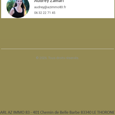
Audrey Zamari
audrey@azimmo83.fr
06 32 22 71 45
© 2026. Tous droits réservés.