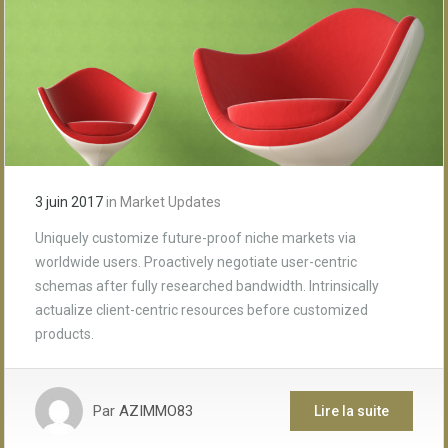
3 juin 2017
in
Market Updates
Uniquely customize future-proof niche markets via
worldwide users. Proactively negotiate user-centric
schemas after fully researched bandwidth. Intrinsically
actualize client-centric resources before customized
products.
Par
AZIMMO83
Lire la suite