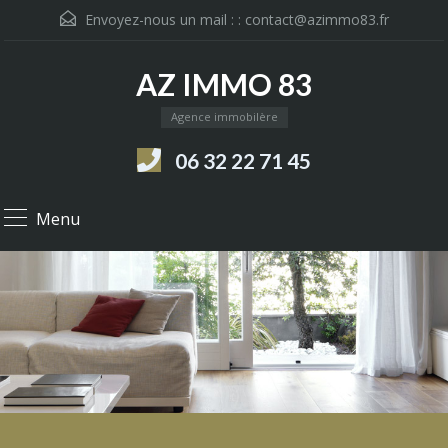
Envoyez-nous un mail : :
contact@azimmo83.fr
AZ IMMO 83
Agence immobilère
06 32 22 71 45
Menu