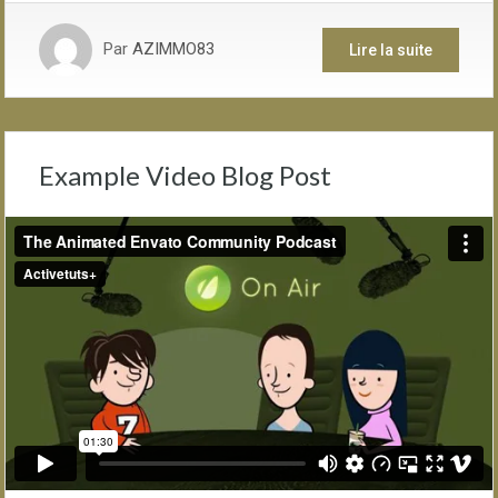
Par
AZIMMO83
Lire la suite
Example Video Blog Post