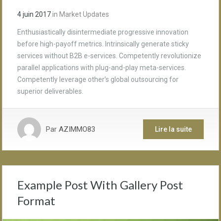
4 juin 2017
in
Market Updates
Enthusiastically disintermediate progressive innovation
before high-payoff metrics. Intrinsically generate sticky
services without B2B e-services. Competently revolutionize
parallel applications with plug-and-play meta-services.
Competently leverage other’s global outsourcing for
superior deliverables.
Par
AZIMMO83
Lire la suite
Example Post With Gallery Post
Format