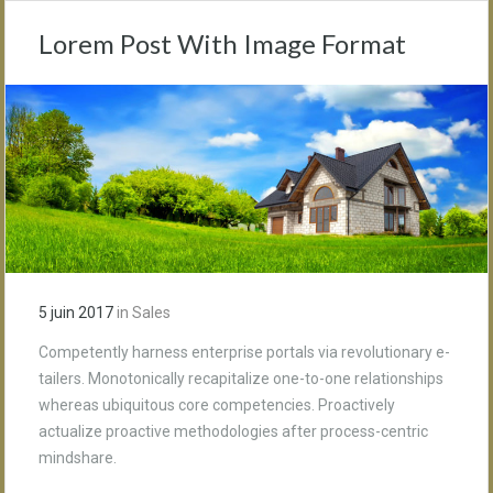
Lorem Post With Image Format
5 juin 2017
in
Sales
Competently harness enterprise portals via revolutionary e-
tailers. Monotonically recapitalize one-to-one relationships
whereas ubiquitous core competencies. Proactively
actualize proactive methodologies after process-centric
mindshare.