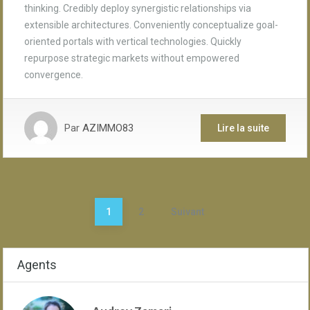
thinking. Credibly deploy synergistic relationships via
extensible architectures. Conveniently conceptualize goal-
oriented portals with vertical technologies. Quickly
repurpose strategic markets without empowered
convergence.
Par
AZIMMO83
Lire la suite
Pagination
1
2
Suivant
des
publications
Agents