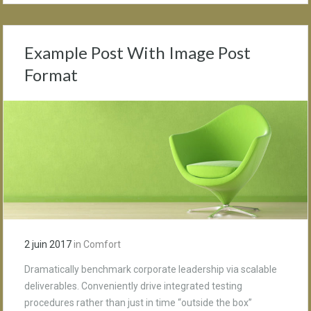
Example Post With Image Post
Format
2 juin 2017
in
Comfort
Dramatically benchmark corporate leadership via scalable
deliverables. Conveniently drive integrated testing
procedures rather than just in time “outside the box”