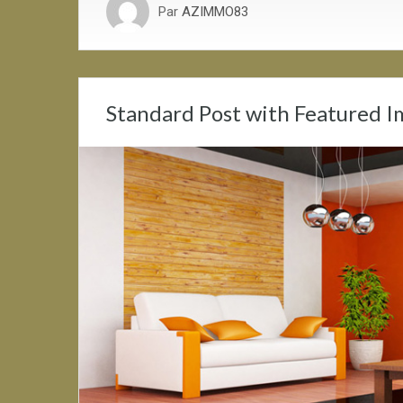
Par
AZIMMO83
Standard Post with Featured 