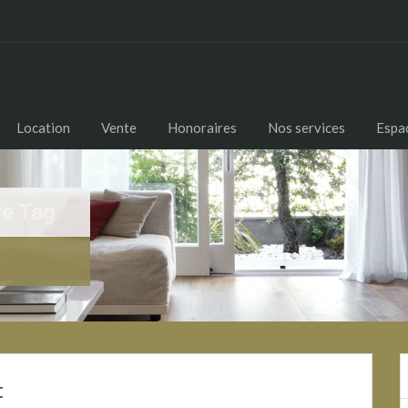
Location
Vente
Honoraires
Nos services
Espac
Ce Tag
t