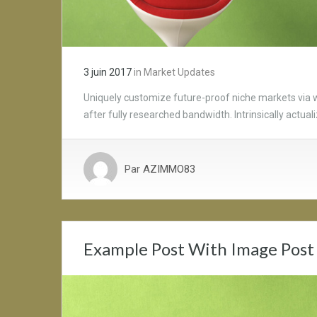
3 juin 2017
in
Market Updates
Uniquely customize future-proof niche markets via 
after fully researched bandwidth. Intrinsically actua
Par
AZIMMO83
Example Post With Image Post