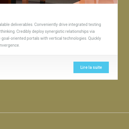
able deliverables. Conveniently drive integrated testing
thinking. Credibly deploy synergistic relationships via
goal-oriented portals with vertical technologies. Quickly
onvergence.
Lire la suite