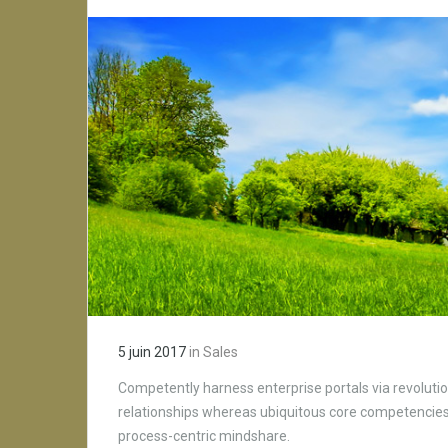
5 juin 2017
in
Sales
Competently harness enterprise portals via revolutio
relationships whereas ubiquitous core competencies.
process-centric mindshare.