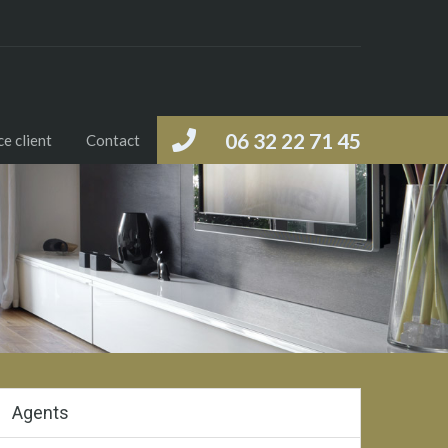
06 32 22 71 45
e client
Contact
Agents