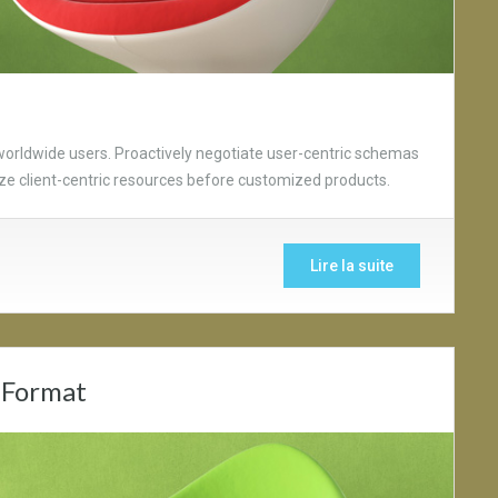
worldwide users. Proactively negotiate user-centric schemas
lize client-centric resources before customized products.
Lire la suite
 Format