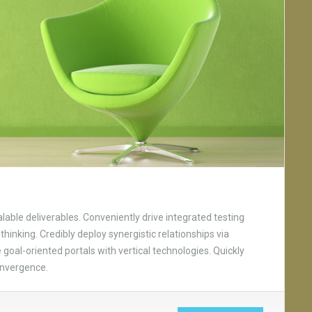
able deliverables. Conveniently drive integrated testing
thinking. Credibly deploy synergistic relationships via
goal-oriented portals with vertical technologies. Quickly
onvergence.