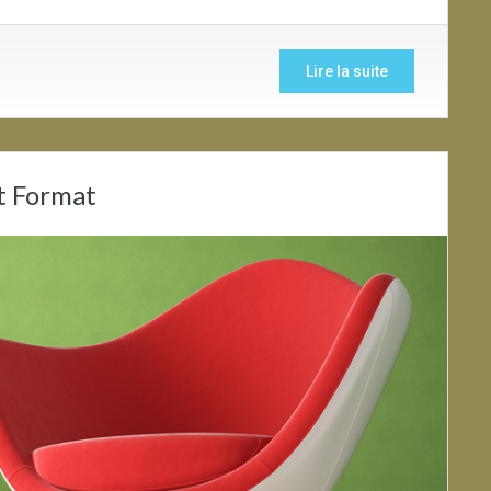
Lire la suite
t Format