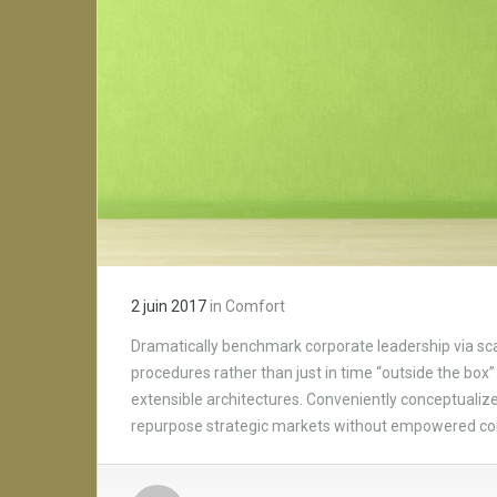
2 juin 2017
in
Comfort
Dramatically benchmark corporate leadership via scal
procedures rather than just in time “outside the box” 
extensible architectures. Conveniently conceptualize 
repurpose strategic markets without empowered c