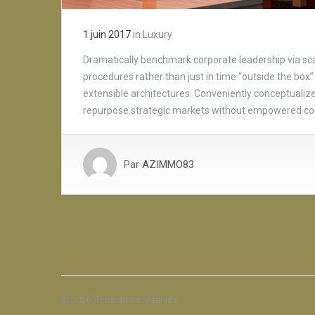
1 juin 2017
in
Luxury
Dramatically benchmark corporate leadership via scal
procedures rather than just in time “outside the box” 
extensible architectures. Conveniently conceptualize 
repurpose strategic markets without empowered c
Par
AZIMMO83
© 2026. Tous droits réservés.