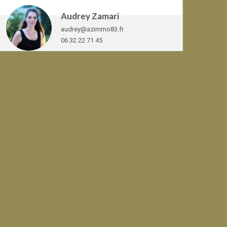
Audrey Zamari
audrey@azimmo83.fr
06 32 22 71 45