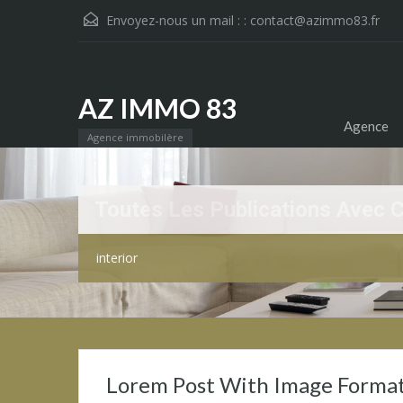
Envoyez-nous un mail : :
contact@azimmo83.fr
AZ IMMO 83
Agence
Agence immobilère
Toutes Les Publications Avec 
interior
Lorem Post With Image Forma