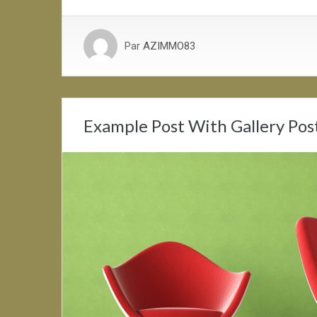
Par
AZIMMO83
Example Post With Gallery Pos