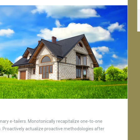
nary e-tailers. Monotonically recapitalize one-to-one
 Proactively actualize proactive methodologies after