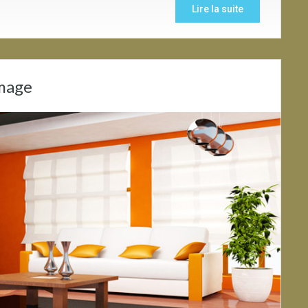
Lire la suite
Image